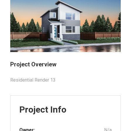
Project Overview
Residential Render 13
Project Info
Owner:
N/a