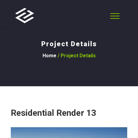
Project Details
Home
/ Project Details
Residential Render 13