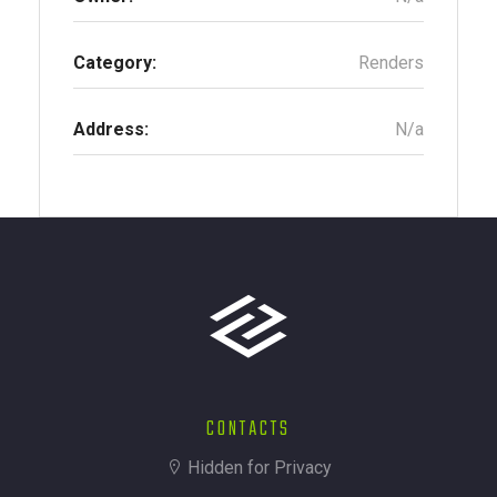
Category:
Renders
Address:
N/a
CONTACTS
Hidden for Privacy